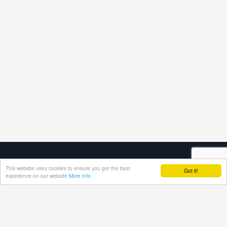
This website uses cookies to ensure you get the best
Got it!
experience on our website
More info