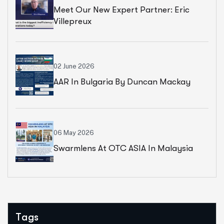
Meet Our New Expert Partner: Eric
Villepreux
02 June 2026
AAR In Bulgaria By Duncan Mackay
06 May 2026
Swarmlens At OTC ASIA In Malaysia
Tags