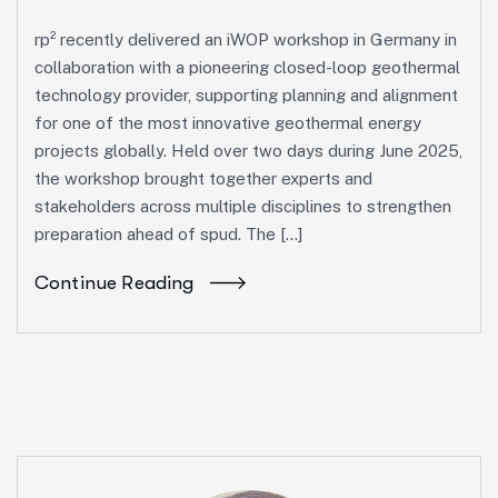
rp² recently delivered an iWOP workshop in Germany in
collaboration with a pioneering closed-loop geothermal
technology provider, supporting planning and alignment
for one of the most innovative geothermal energy
projects globally. Held over two days during June 2025,
the workshop brought together experts and
stakeholders across multiple disciplines to strengthen
preparation ahead of spud. The […]
Continue Reading