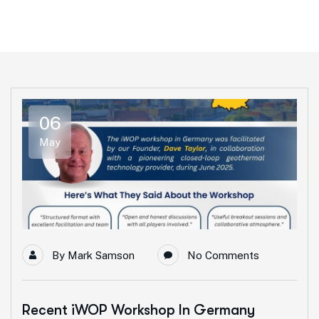
06
May
By
Mark Samson
No Comments
Recent iWOP Workshop In Germany