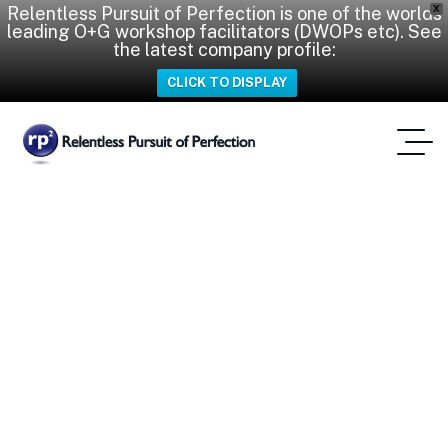
Relentless Pursuit of Perfection is one of the worlds
X
leading O+G workshop facilitators (DWOPs etc). See
the latest company profile:
CLICK TO DISPLAY
iWOP
Home
Tag: IWOP