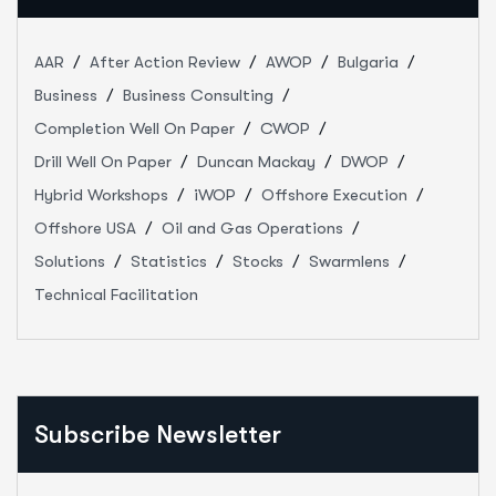
AAR
After Action Review
AWOP
Bulgaria
Business
Business Consulting
Completion Well On Paper
CWOP
Drill Well On Paper
Duncan Mackay
DWOP
Hybrid Workshops
iWOP
Offshore Execution
Offshore USA
Oil and Gas Operations
Solutions
Statistics
Stocks
Swarmlens
Technical Facilitation
Subscribe Newsletter