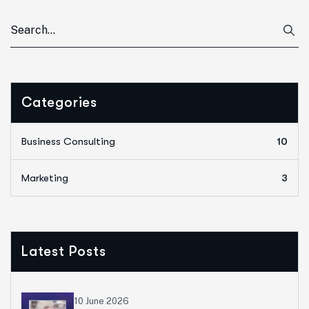
Categories
Business Consulting
10
Marketing
3
Latest Posts
10 June 2026