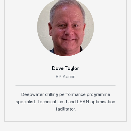
Dave Taylor
RP Admin
Deepwater drilling performance programme
specialist. Technical Limit and LEAN optimisation
facilitator.