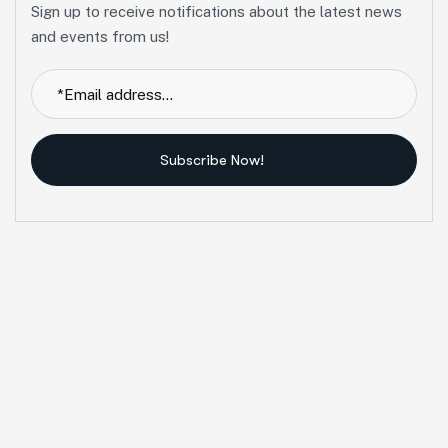
Sign up to receive notifications about the latest news
and events from us!
Subscribe Now!