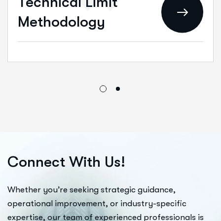
Technical Limit
Methodology
C
o
n
n
e
c
t
W
i
t
h
U
s
!
Whether you’re seeking strategic guidance,
operational improvement, or industry-specific
expertise, our team of experienced professionals is