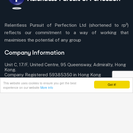
Relentless Pursuit of Perfection Ltd (shortened to rp²)
reflects our commitment to a way of working that
maximises the potential of any group
Company Information
Unit C, 17/F, United Centre, 95 Queensway, Admiralty, Hong
Kong.
Company Registered 59385350 in Hong Kong
This website uses cookies to ensure you get the best
Got it!
Send mail:
info@rp-squared.com
experience on our website
More info
Connect with us!