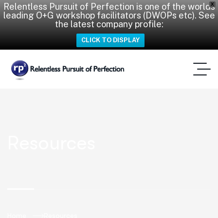
Relentless Pursuit of Perfection is one of the worlds
X
leading O+G workshop facilitators (DWOPs etc). See
the latest company profile:
CLICK TO DISPLAY
Resources
Home
Resources