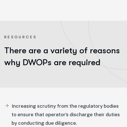
R
E
S
O
U
R
C
E
S
There are a variety of reasons
why DWOPs are required
Increasing scrutiny from the regulatory bodies
to ensure that operator’s discharge their duties
by conducting due diligence.