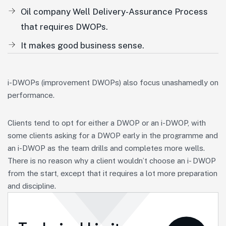
Oil company Well Delivery-Assurance Process
that requires DWOPs.
It makes good business sense.
i-DWOPs (improvement DWOPs) also focus unashamedly on
performance.
Clients tend to opt for either a DWOP or an i-DWOP, with
some clients asking for a DWOP early in the programme and
an i-DWOP as the team drills and completes more wells.
There is no reason why a client wouldn’t choose an i- DWOP
from the start, except that it requires a lot more preparation
and discipline.