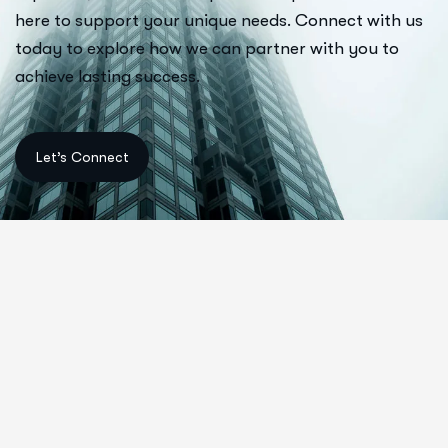
here to support your unique needs. Connect with us
today to explore how we can partner with you to
achieve lasting success.