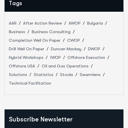
Tags
AAR
After Action Review
AWOP
Bulgaria
Business
Business Consulting
Completion Well On Paper
CWOP
Drill Well On Paper
Duncan Mackay
DWOP
Hybrid Workshops
iWOP
Offshore Execution
Offshore USA
Oil and Gas Operations
Solutions
Statistics
Stocks
Swarmlens
Technical Facilitation
Subscribe Newsletter