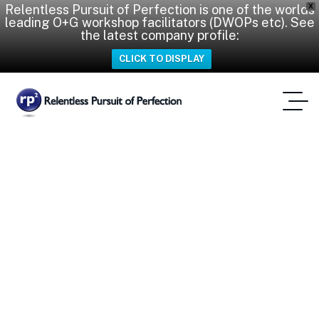
Relentless Pursuit of Perfection is one of the worlds
X
leading O+G workshop facilitators (DWOPs etc). See
the latest company profile:
CLICK TO DISPLAY
Duncan Mackay
Home
Tag: Duncan Mackay