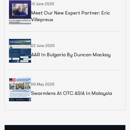
10 June 2026
Meet Our New Expert Partner: Eric
Villepreux
02 June 2026
AAR In Bulgaria By Duncan Mackay
06 May 2026
Swarmlens At OTC ASIA In Malaysia