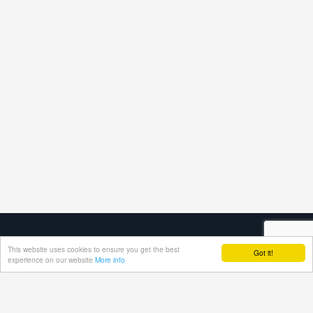
This website uses cookies to ensure you get the best
Got it!
experience on our website
More info