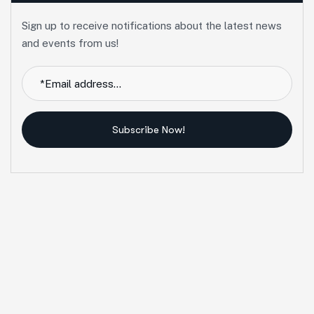
Sign up to receive notifications about the latest news
and events from us!
Subscribe Now!