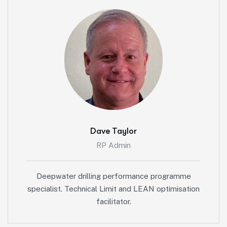
Dave Taylor
RP Admin
Deepwater drilling performance programme
specialist. Technical Limit and LEAN optimisation
facilitator.