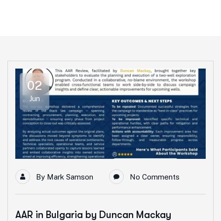
02
Jun
By
Mark Samson
No Comments
AAR in Bulgaria by Duncan Mackay