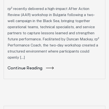
rp² recently delivered a high-impact After Action
Review (AAR) workshop in Bulgaria following a two-
well campaign in the Black Sea, bringing together
operational teams, technical specialists, and service
partners to capture lessons learned and strengthen
future performance. Facilitated by Duncan Mackay, rp²
Performance Coach, the two-day workshop created a
structured environment where participants could
openly […]
Continue Reading