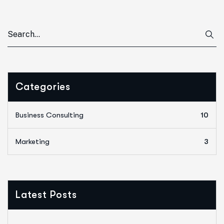
Categories
Business Consulting
10
Marketing
3
Latest Posts