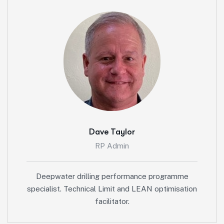
Dave Taylor
RP Admin
Deepwater drilling performance programme
specialist. Technical Limit and LEAN optimisation
facilitator.