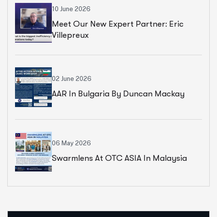
10 June 2026
Meet Our New Expert Partner: Eric
Villepreux
02 June 2026
AAR In Bulgaria By Duncan Mackay
06 May 2026
Swarmlens At OTC ASIA In Malaysia