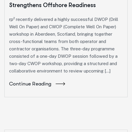
Strengthens Offshore Readiness
rp² recently delivered a highly successful DWOP (Drill
Well On Paper) and CWOP (Complete Well On Paper)
workshop in Aberdeen, Scotland, bringing together
cross-functional teams from both operator and
contractor organisations. The three-day programme
consisted of a one-day DWOP session followed by a
two-day CWOP workshop, providing a structured and
collaborative environment to review upcoming […]
Continue Reading