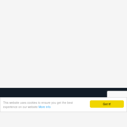
This website uses cookies to ensure you get the best
Got it!
experience on our website
More info