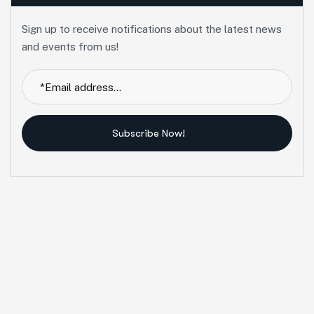
Sign up to receive notifications about the latest news
and events from us!
Subscribe Now!