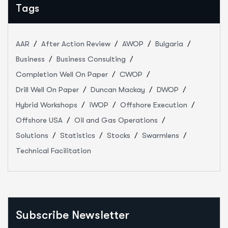
Tags
AAR
After Action Review
AWOP
Bulgaria
Business
Business Consulting
Completion Well On Paper
CWOP
Drill Well On Paper
Duncan Mackay
DWOP
Hybrid Workshops
iWOP
Offshore Execution
Offshore USA
Oil and Gas Operations
Solutions
Statistics
Stocks
Swarmlens
Technical Facilitation
Subscribe Newsletter