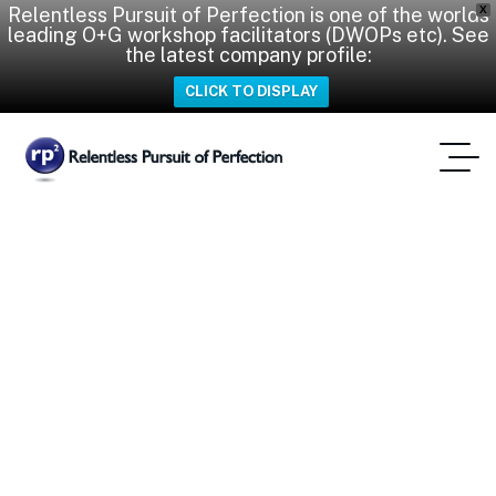
Relentless Pursuit of Perfection is one of the worlds
X
leading O+G workshop facilitators (DWOPs etc). See
the latest company profile:
CLICK TO DISPLAY
CWOP
Home
Tag: CWOP