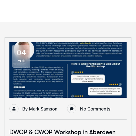
04
Feb
By
Mark Samson
No Comments
DWOP & CWOP Workshop in Aberdeen