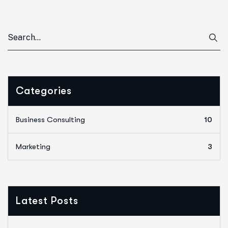
Categories
Business Consulting
10
Marketing
3
Latest Posts