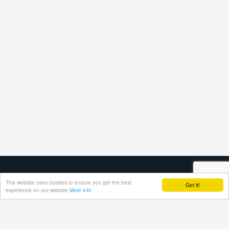
This website uses cookies to ensure you get the best
Got it!
experience on our website
More info