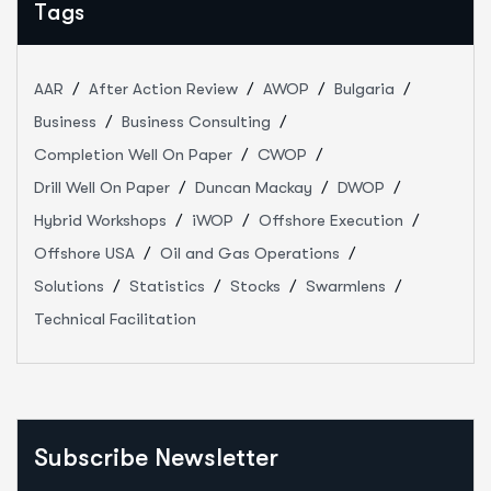
Tags
AAR
After Action Review
AWOP
Bulgaria
Business
Business Consulting
Completion Well On Paper
CWOP
Drill Well On Paper
Duncan Mackay
DWOP
Hybrid Workshops
iWOP
Offshore Execution
Offshore USA
Oil and Gas Operations
Solutions
Statistics
Stocks
Swarmlens
Technical Facilitation
Subscribe Newsletter