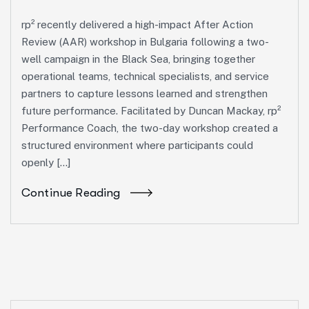
rp² recently delivered a high-impact After Action
Review (AAR) workshop in Bulgaria following a two-
well campaign in the Black Sea, bringing together
operational teams, technical specialists, and service
partners to capture lessons learned and strengthen
future performance. Facilitated by Duncan Mackay, rp²
Performance Coach, the two-day workshop created a
structured environment where participants could
openly […]
Continue Reading