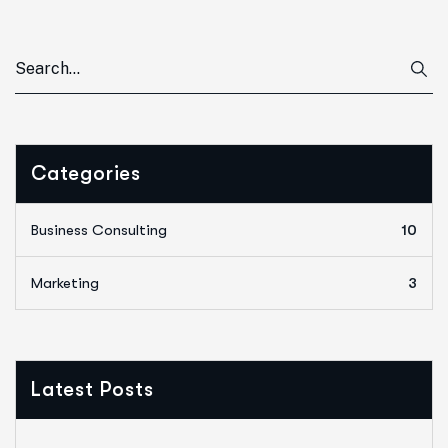
Categories
Business Consulting
10
Marketing
3
Latest Posts