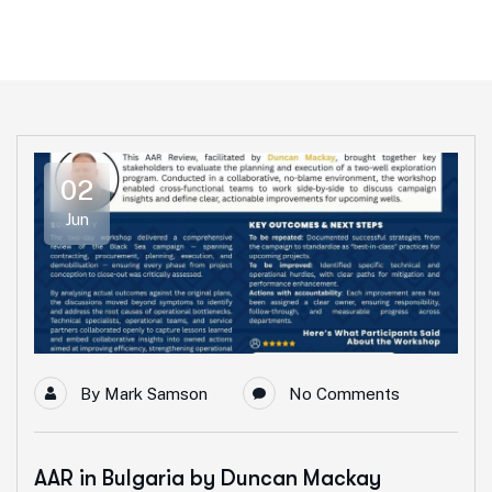
02
Jun
By
Mark Samson
No Comments
AAR in Bulgaria by Duncan Mackay