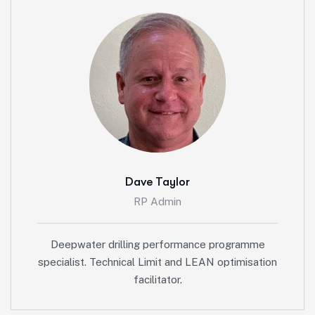
Dave Taylor
RP Admin
Deepwater drilling performance programme
specialist. Technical Limit and LEAN optimisation
facilitator.