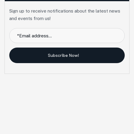
Sign up to receive notifications about the latest news
and events from us!
Subscribe Now!