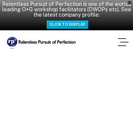
Relentless Pursuit of Perfection is one of the worlds
X
leading O+G workshop facilitators (DWOPs etc). See
the latest company profile:
CLICK TO DISPLAY
After Action Review
Home
Tag: After Action Review