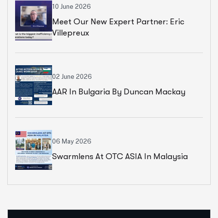
10 June 2026
Meet Our New Expert Partner: Eric
Villepreux
02 June 2026
AAR In Bulgaria By Duncan Mackay
06 May 2026
Swarmlens At OTC ASIA In Malaysia