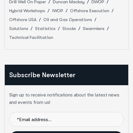
Drill Well On Paper
Duncan Mackay
DWOP
Hybrid Workshops
iWOP
Offshore Execution
Offshore USA
Oil and Gas Operations
Solutions
Statistics
Stocks
Swarmlens
Technical Facilitation
Subscribe Newsletter
Sign up to receive notifications about the latest news
and events from us!