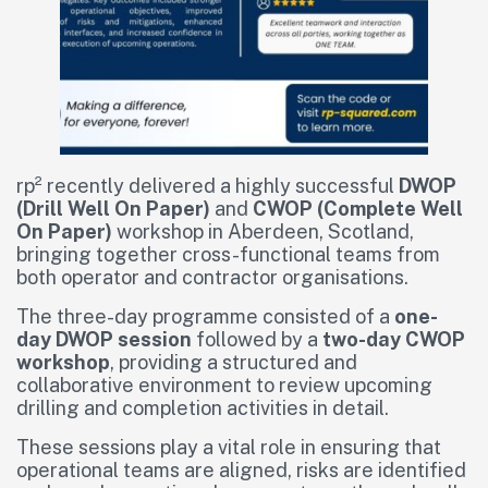
rp² recently delivered a highly successful
DWOP
(Drill Well On Paper)
and
CWOP (Complete Well
On Paper)
workshop in Aberdeen, Scotland,
bringing together cross-functional teams from
both operator and contractor organisations.
The three-day programme consisted of a
one-
day DWOP session
followed by a
two-day CWOP
workshop
, providing a structured and
collaborative environment to review upcoming
drilling and completion activities in detail.
These sessions play a vital role in ensuring that
operational teams are aligned, risks are identified