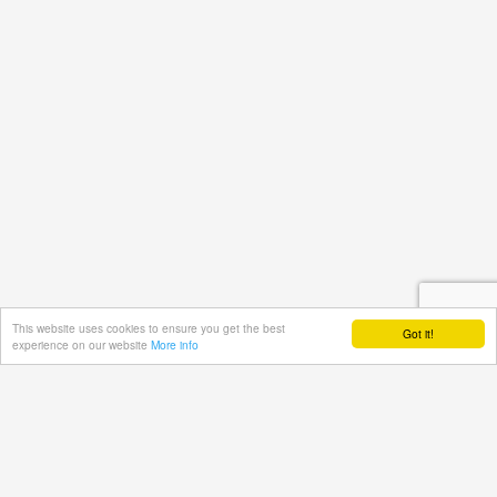
This website uses cookies to ensure you get the best
Got it!
experience on our website
More info