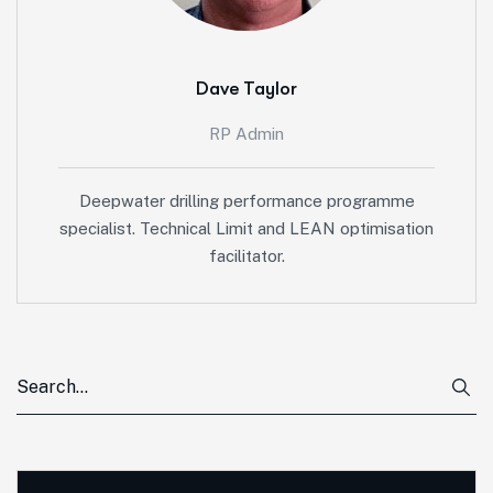
Dave Taylor
RP Admin
Deepwater drilling performance programme
specialist. Technical Limit and LEAN optimisation
facilitator.