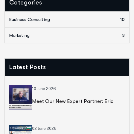
Categories
Business Consulting
10
Marketing
3
Latest Posts
10 June 2026
Meet Our New Expert Partner: Eric
Villepreux
02 June 2026