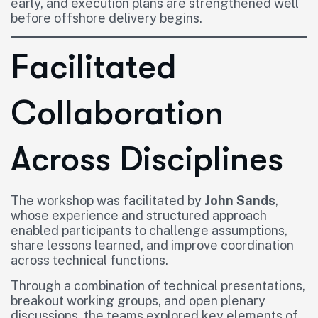
early, and execution plans are strengthened well
before offshore delivery begins.
Facilitated
Collaboration
Across Disciplines
The workshop was facilitated by
John Sands
,
whose experience and structured approach
enabled participants to challenge assumptions,
share lessons learned, and improve coordination
across technical functions.
Through a combination of technical presentations,
breakout working groups, and open plenary
discussions, the teams explored key elements of