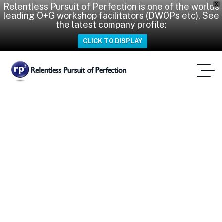
Relentless Pursuit of Perfection is one of the worlds
X
leading O+G workshop facilitators (DWOPs etc). See
the latest company profile:
CLICK TO DISPLAY
DWOP & CWOP
Workshop in Aberdeen
Strengthens Offshore