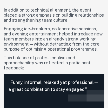
In addition to technical alignment, the event
placed a strong emphasis on building relationships
and strengthening team culture.
Engaging ice-breakers, collaborative sessions,
and evening entertainment helped introduce new
team members into an already strong working
environment — without detracting from the core
purpose of optimising operational programmes.
This balance of professionalism and
approachability was reflected in participant
feedback:
“Funny, informal, relaxed yet professional —
a great combination to stay engaged.”