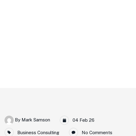
Readiness
Home
DWOP & CWOP Workshop In Aberdeen Strengthens Offshore
Readiness
By
Mark Samson
04 Feb 26
Business Consulting
No Comments