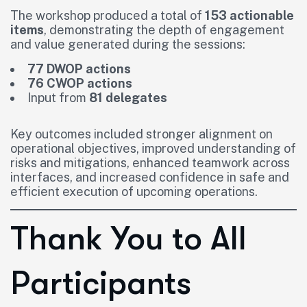
The workshop produced a total of
153 actionable
items
, demonstrating the depth of engagement
and value generated during the sessions:
77 DWOP actions
76 CWOP actions
Input from
81 delegates
Key outcomes included stronger alignment on
operational objectives, improved understanding of
risks and mitigations, enhanced teamwork across
interfaces, and increased confidence in safe and
efficient execution of upcoming operations.
Thank You to All
Participants