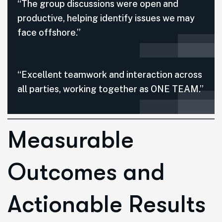
“The group discussions were open and
productive, helping identify issues we may
face offshore.”
“Excellent teamwork and interaction across
all parties, working together as ONE TEAM.”
Measurable
Outcomes and
Actionable Results