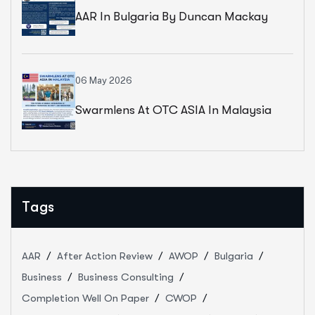
AAR In Bulgaria By Duncan Mackay
06 May 2026
Swarmlens At OTC ASIA In Malaysia
Tags
AAR
After Action Review
AWOP
Bulgaria
Business
Business Consulting
Completion Well On Paper
CWOP