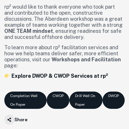
rp² would like to thank everyone who took part
and contributed to the open, constructive
discussions. The Aberdeen workshop was a great
example of teams working together with a strong
ONE TEAM mindset
, ensuring readiness for safe
and successful offshore delivery.
To learn more about rp² facilitation services and
how we help teams deliver safer, more efficient
operations, visit our
Workshops and Facilitation
page:
Explore DWOP & CWOP Services at rp²
Completion Well
CWOP
Drill Well On
DWOP
On Paper
Paper
Share