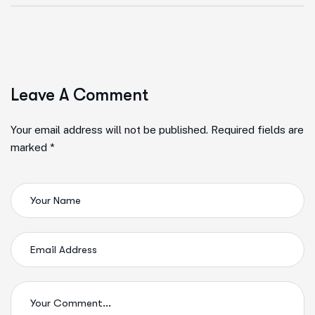
Leave A Comment
Your email address will not be published. Required fields are
marked *