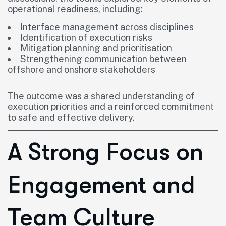
operational readiness, including:
Interface management across disciplines
Identification of execution risks
Mitigation planning and prioritisation
Strengthening communication between
offshore and onshore stakeholders
The outcome was a shared understanding of
execution priorities and a reinforced commitment
to safe and effective delivery.
A Strong Focus on
Engagement and
Team Culture