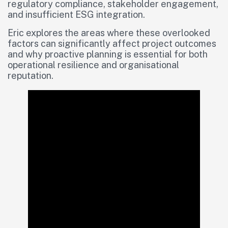
regulatory compliance, stakeholder engagement,
and insufficient ESG integration.
Eric explores the areas where these overlooked
factors can significantly affect project outcomes
and why proactive planning is essential for both
operational resilience and organisational
reputation.