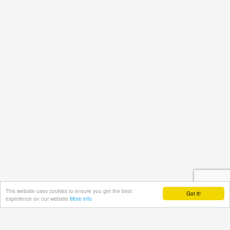
This website uses cookies to ensure you get the best
Got it!
experience on our website
More info