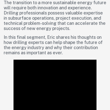
The transition to a more sustainable energy future
will require both innovation and experience.
Drilling professionals possess valuable expertise
in subsurface operations, project execution, and
technical problem-solving that can accelerate the
success of new energy projects.
In this final segment, Eric shares his thoughts on
how drilling experts can help shape the future of
the energy industry and why their contribution
remains as important as ever.