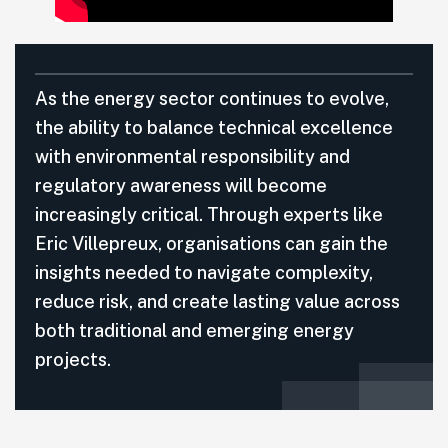
As the energy sector continues to evolve,
the ability to balance technical excellence
with environmental responsibility and
regulatory awareness will become
increasingly critical. Through experts like
Eric Villepreux, organisations can gain the
insights needed to navigate complexity,
reduce risk, and create lasting value across
both traditional and emerging energy
projects.