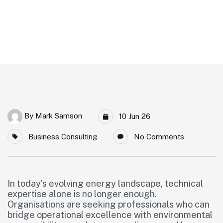
Home
Meet Our New Expert Partner: Eric Villepreux
By
Mark Samson
10 Jun 26
Business Consulting
No Comments
In today’s evolving energy landscape, technical
expertise alone is no longer enough.
Organisations are seeking professionals who can
bridge operational excellence with environmental