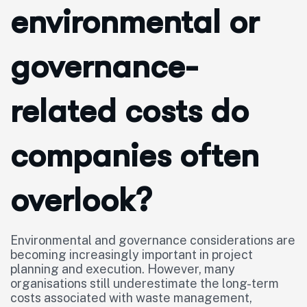
environmental or
governance-
related costs do
companies often
overlook?
Environmental and governance considerations are
becoming increasingly important in project
planning and execution. However, many
organisations still underestimate the long-term
costs associated with waste management,