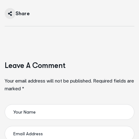
Share
Leave A Comment
Your email address will not be published. Required fields are
marked *