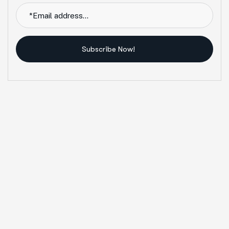
Subscribe Now!