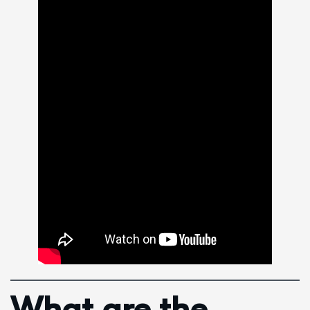
What are the