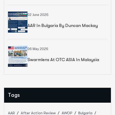
Villepreux
02 June 2026
AAR In Bulgaria By Duncan Mackay
06 May 2026
Swarmlens At OTC ASIA In Malaysia
Tags
AAR
After Action Review
AWOP
Bulgaria