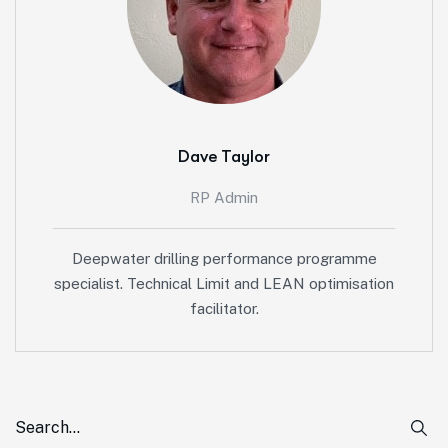
Dave Taylor
RP Admin
Deepwater drilling performance programme
specialist. Technical Limit and LEAN optimisation
facilitator.