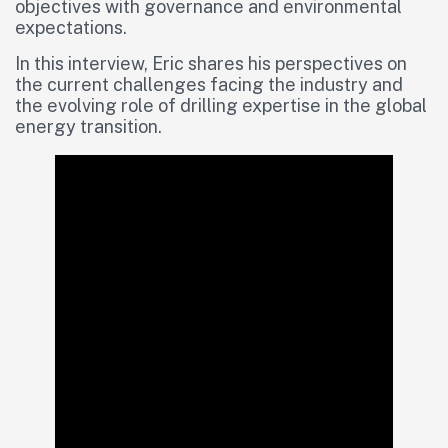
objectives with governance and environmental
expectations.
In this interview, Eric shares his perspectives on
the current challenges facing the industry and
the evolving role of drilling expertise in the global
energy transition.