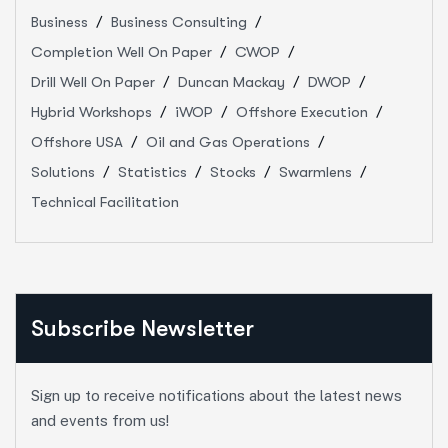
Business
Business Consulting
Completion Well On Paper
CWOP
Drill Well On Paper
Duncan Mackay
DWOP
Hybrid Workshops
iWOP
Offshore Execution
Offshore USA
Oil and Gas Operations
Solutions
Statistics
Stocks
Swarmlens
Technical Facilitation
Subscribe Newsletter
Sign up to receive notifications about the latest news
and events from us!