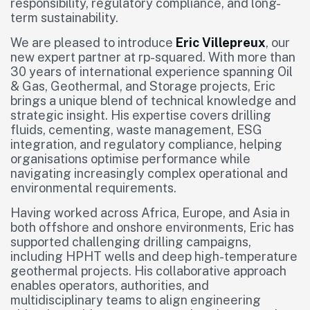
responsibility, regulatory compliance, and long-
term sustainability.
We are pleased to introduce
Eric Villepreux
, our
new expert partner at rp-squared. With more than
30 years of international experience spanning Oil
& Gas, Geothermal, and Storage projects, Eric
brings a unique blend of technical knowledge and
strategic insight. His expertise covers drilling
fluids, cementing, waste management, ESG
integration, and regulatory compliance, helping
organisations optimise performance while
navigating increasingly complex operational and
environmental requirements.
Having worked across Africa, Europe, and Asia in
both offshore and onshore environments, Eric has
supported challenging drilling campaigns,
including HPHT wells and deep high-temperature
geothermal projects. His collaborative approach
enables operators, authorities, and
multidisciplinary teams to align engineering