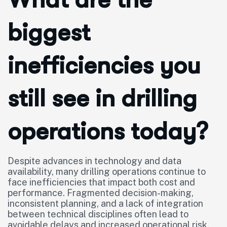
biggest
inefficiencies you
still see in drilling
operations today?
Despite advances in technology and data
availability, many drilling operations continue to
face inefficiencies that impact both cost and
performance. Fragmented decision-making,
inconsistent planning, and a lack of integration
between technical disciplines often lead to
avoidable delays and increased operational risk.