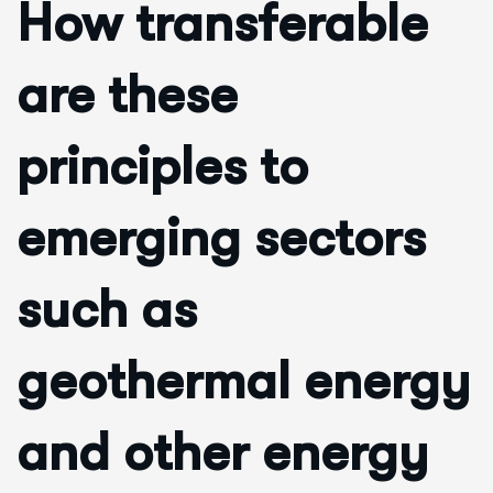
How transferable
are these
principles to
emerging sectors
such as
geothermal energy
and other energy