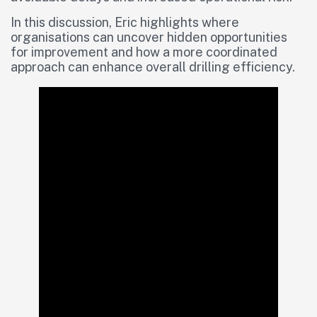
In this discussion, Eric highlights where
organisations can uncover hidden opportunities
for improvement and how a more coordinated
approach can enhance overall drilling efficiency.