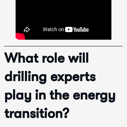
What role will
drilling experts
play in the energy
transition?