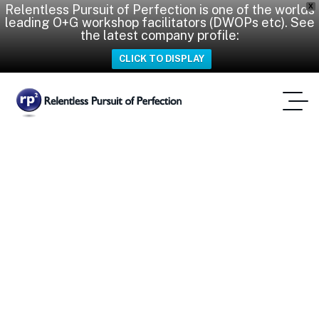
Relentless Pursuit of Perfection is one of the worlds
X
leading O+G workshop facilitators (DWOPs etc). See
the latest company profile:
CLICK TO DISPLAY
Meet Our New Expert
Partner: Eric Villepreux