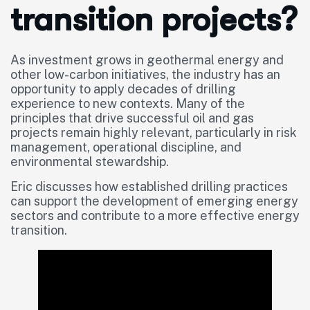
transition projects?
As investment grows in geothermal energy and
other low-carbon initiatives, the industry has an
opportunity to apply decades of drilling
experience to new contexts. Many of the
principles that drive successful oil and gas
projects remain highly relevant, particularly in risk
management, operational discipline, and
environmental stewardship.
Eric discusses how established drilling practices
can support the development of emerging energy
sectors and contribute to a more effective energy
transition.