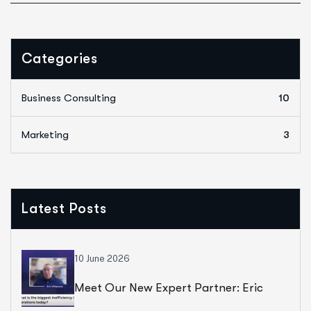
Categories
Business Consulting
10
Marketing
3
Latest Posts
10 June 2026
Meet Our New Expert Partner: Eric