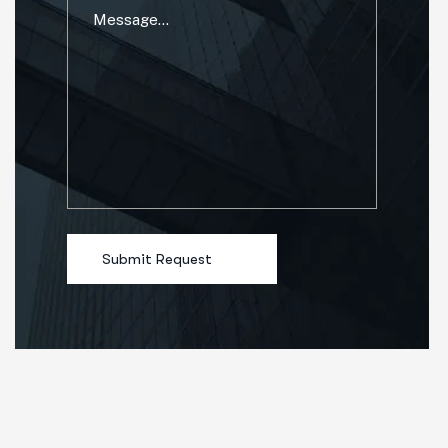
Submit Request