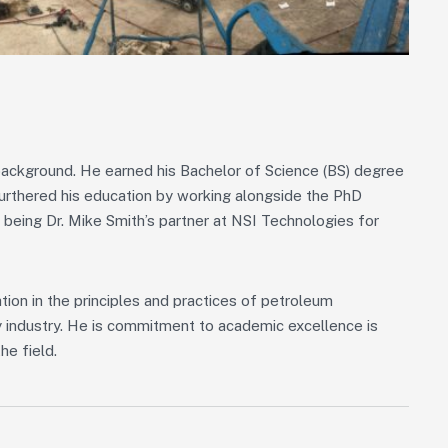
l background. He earned his Bachelor of Science (BS) degree
urthered his education by working alongside the PhD
 being Dr. Mike Smith’s partner at NSI Technologies for
ion in the principles and practices of petroleum
gy industry. He is commitment to academic excellence is
he field.