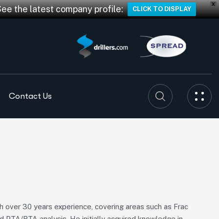
X
See the latest company profile:
CLICK TO DISPLAY
Contact Us
ith over 30 years experience, covering areas such as Frac
d PTA/RTA analysis. He initially acquired knowledge in