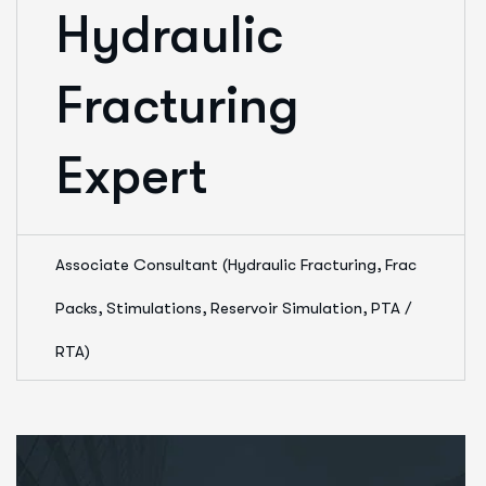
Hydraulic
Fracturing
Expert
Associate Consultant (Hydraulic Fracturing, Frac
Packs, Stimulations, Reservoir Simulation, PTA /
RTA)