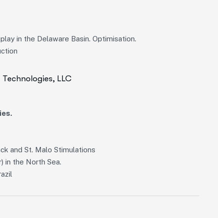
lay in the Delaware Basin. Optimisation.
uction
I Technologies, LLC
ies.
k and St. Malo Stimulations
) in the North Sea.
azil