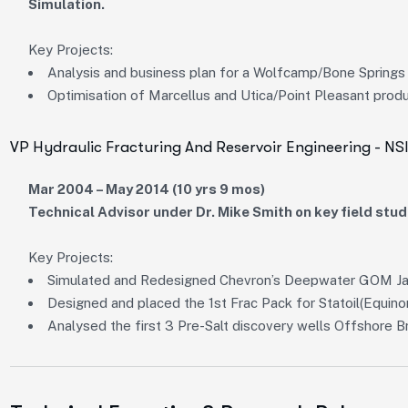
Simulation.
Key Projects:
Analysis and business plan for a Wolfcamp/Bone Springs p
Optimisation of Marcellus and Utica/Point Pleasant prod
VP Hydraulic Fracturing And Reservoir Engineering - NS
Mar 2004 – May 2014 (10 yrs 9 mos)
Technical Advisor under Dr. Mike Smith on key field stud
Key Projects:
Simulated and Redesigned Chevron’s Deepwater GOM Jac
Designed and placed the 1st Frac Pack for Statoil(Equinor
Analysed the first 3 Pre-Salt discovery wells Offshore Br