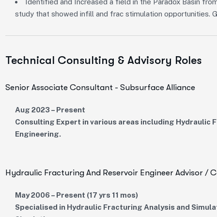
Identified and Increased a field in the Paradox Basin f
study that showed infill and frac stimulation opportunities.
Technical Consulting & Advisory Roles
Senior Associate Consultant - Subsurface Alliance
Aug 2023 – Present
Consulting Expert in various areas including Hydraulic
Engineering.
Hydraulic Fracturing And Reservoir Engineer Advisor / C
May 2006 – Present (17 yrs 11 mos)
Specialised in Hydraulic Fracturing Analysis and Simula