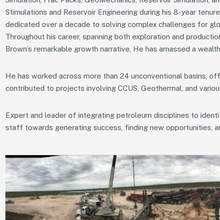
Stimulations and Reservoir Engineering during his 8-year tenur
dedicated over a decade to solving complex challenges for glo
Throughout his career, spanning both exploration and productio
Brown’s remarkable growth narrative, He has amassed a wealth
He has worked across more than 24 unconventional basins, offsh
contributed to projects involving CCUS, Geothermal, and vario
Expert and leader of integrating petroleum disciplines to ident
staff towards generating success, finding new opportunities, 