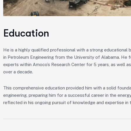
Education
He is a highly qualified professional with a strong educationa
in Petroleum Engineering from the University of Alabama. He f
experts within Amoco’s Research Center for 5 years, as well as
over a decade.
This comprehensive education provided him with a solid foundat
engineering, preparing him for a successful career in the ener
reflected in his ongoing pursuit of knowledge and expertise in t