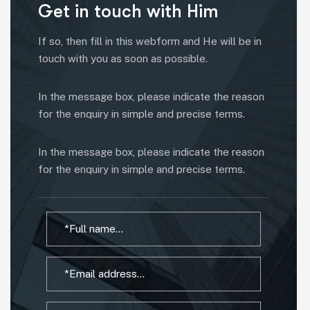
Get in touch with Him
If so, then fill in this webform and He will be in
touch with you as soon as possible.
In the message box, please indicate the reason
for the enquiry in simple and precise terms.
In the message box, please indicate the reason
for the enquiry in simple and precise terms.