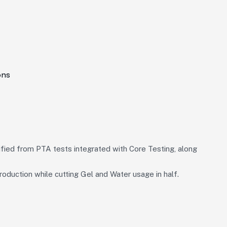
ons
fied from PTA tests integrated with Core Testing, along
oduction while cutting Gel and Water usage in half.