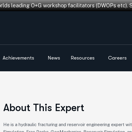
orlds leading O+G workshop facilitators (DWOPs etc). 
Achievements
News
Resources
Careers
About This Expert
He is a hydraulic fracturing and reservoir engineering expert w
Simulation, Frac Packs, GeoMechanics, Reservoir Simulation, an