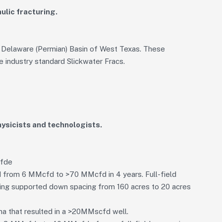
ulic fracturing.
 Delaware (Permian) Basin of West Texas. These
e industry standard Slickwater Fracs.
ysicists and technologists.
cfde
d from 6 MMcfd to >70 MMcfd in 4 years. Full-field
ching supported down spacing from 160 acres to 20 acres
ana that resulted in a >20MMscfd well.