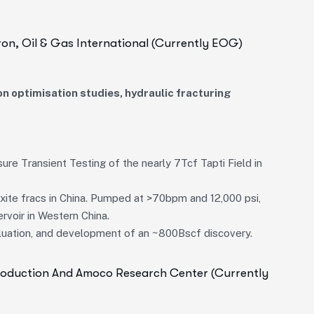
ron, Oil & Gas International (currently EOG)
n optimisation studies, hydraulic fracturing
ure Transient Testing of the nearly 7Tcf Tapti Field in
xite fracs in China. Pumped at >70bpm and 12,000 psi,
rvoir in Western China.
aluation, and development of an ~800Bscf discovery.
Production And Amoco Research Center (currently