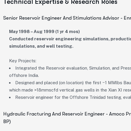
Technical Expertise & Research Roles
Senior Reservoir Engineer And Stimulations Advisor - En
May 1998 – Aug 1999 (1 yr 4 mos)
Conducted reservoir engineering simulations, productio
simulations, and well testing.
Key Projects:
Integrated the Reservoir evaluation, Simulation, and Press
offshore India.
Designed and placed (on location) the first ~1 MMlbs Bau
which made >18mmscfd vertical gas wells in the Xian XI rese
Reservoir engineer for the Offshore Trinidad testing, ev
Hydraulic Fracturing And Reservoir Engineer - Amoco 
BP)