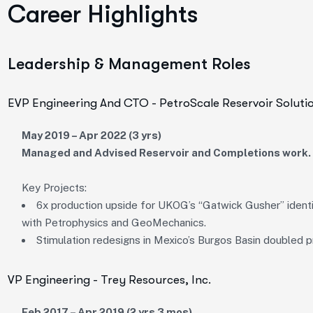
Career Highlights
Leadership & Management Roles
EVP Engineering And CTO - PetroScale Reservoir Soluti
May 2019 – Apr 2022 (3 yrs)
Managed and Advised Reservoir and Completions work.
Key Projects:
6x production upside for UKOG’s “Gatwick Gusher” identi
with Petrophysics and GeoMechanics.
Stimulation redesigns in Mexico’s Burgos Basin doubled pr
VP Engineering - Trey Resources, Inc.
Feb 2017 – Apr 2019 (2 yrs 3 mos)