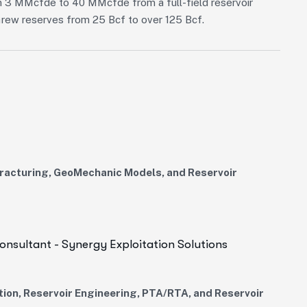
rom 3 MMcfde to 40 MMcfde from a full-field reservoir
 Grew reserves from 25 Bcf to over 125 Bcf.
 Fracturing, GeoMechanic Models, and Reservoir
onsultant - Synergy Exploitation Solutions
tion, Reservoir Engineering, PTA/RTA, and Reservoir