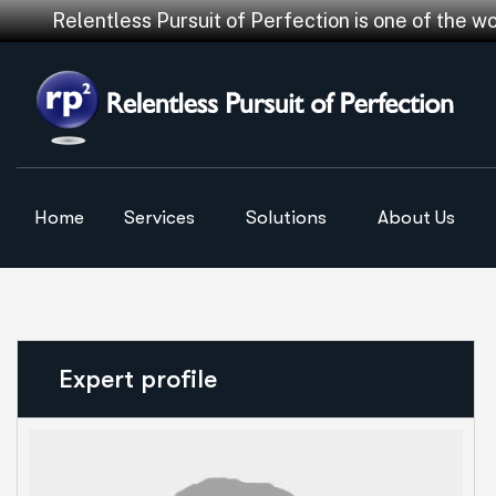
Relentless Pursuit of Perfection is one of the w
Home
Services
Solutions
About Us
Expert profile