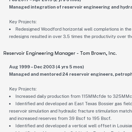
Managed integration of reservoir engineering and hydra
Key Projects:
Redesigned Woodford horizontal well completions in the
redesigns resulted in over 3.5 times the productivity over th
Reservoir Engineering Manager - Tom Brown, Inc.
Aug 1999 – Dec 2003 (4 yrs 5 mos)
Managed and mentored 24 reservoir engineers, petroph
Key Projects:
Increased daily production from 115MMcfde to 325MM
Identified and developed an East Texas Bossier gas fiel
reservoir simulation and hydraulic fracture stimulation mat
and increased reserves from 39 Bscf to 195 Bscf.
Identified and developed a vertical well offset in Louisi