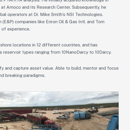
e at Amoco and its Research Center. Subsequently, he
bal operators at Dr. Mike Smith’s NSI Technologies.
n (E&P) companies like Enron Oil & Gas Intl. and Tom
 of experience.
ore locations in 12 different countries, and has
us reservoir types ranging from 10NanoDarcy to 10Darcy.
ify and capture asset value. Able to build, mentor and focus
and breaking paradigms.